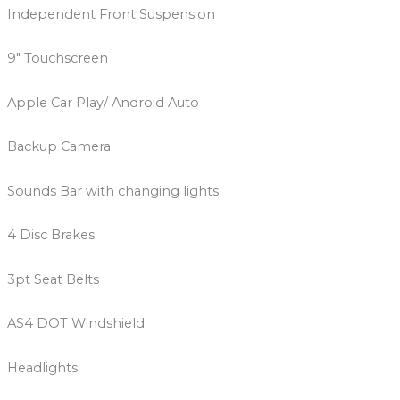
Independent Front Suspension
9″ Touchscreen
Apple Car Play/ Android Auto
Backup Camera
Sounds Bar with changing lights
4 Disc Brakes
3pt Seat Belts
AS4 DOT Windshield
Headlights