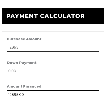
PAYMENT CALCULATOR
Purchase Amount
Down Payment
Amount Financed