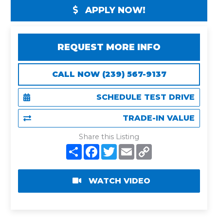
APPLY NOW!
REQUEST MORE INFO
CALL NOW (239) 567-9137
SCHEDULE TEST DRIVE
TRADE-IN VALUE
Share this Listing
S
F
T
E
C
h
a
w
m
o
a
c
i
a
p
r
e
t
i
y
e
b
t
l
L
WATCH VIDEO
o
e
i
o
r
n
k
k