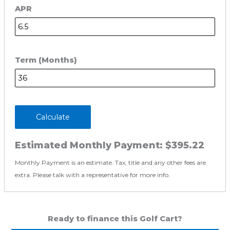
APR
Term (Months)
Calculate
Estimated Monthly Payment:
$395.22
Monthly Payment is an estimate. Tax, title and any other fees are
extra. Please talk with a representative for more info.
Ready to finance this Golf Cart?