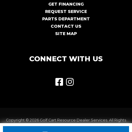
GET FINANCING
REQUEST SERVICE
PARTS DEPARTMENT
CONTACT US
SITE MAP
CONNECT WITH US
Copyright © 2026
Golf Cart Resource Dealer Services
. All Rights
Reserved.