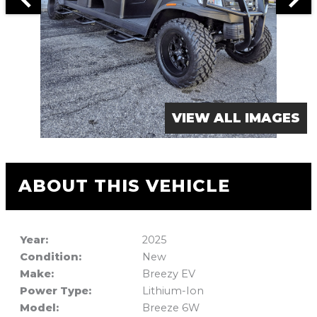
VIEW ALL IMAGES
ABOUT THIS VEHICLE
Year:
2025
Condition:
New
Make:
Breezy EV
Power Type:
Lithium-Ion
Model:
Breeze 6W