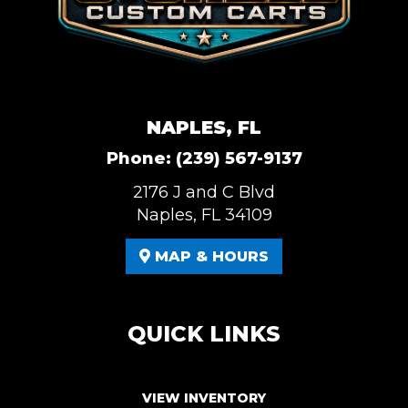
NAPLES, FL
Phone:
(239) 567-9137
2176 J and C Blvd
Naples, FL 34109
MAP & HOURS
QUICK LINKS
VIEW INVENTORY