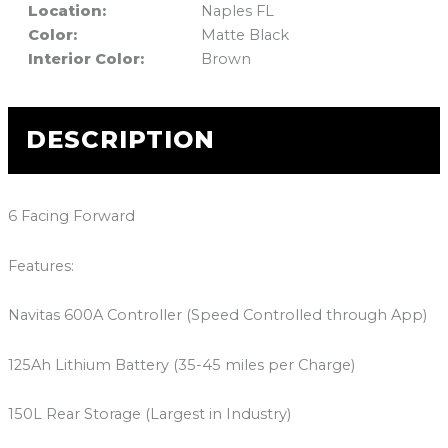
Location:
Naples FL
Color:
Matte Black
Interior Color:
Brown
DESCRIPTION
6 Facing Forward
Features:
Navitas 600A Controller (Speed Controlled through App)
125Ah Lithium Battery (35-45 miles per Charge)
150L Rear Storage (Largest in Industry)