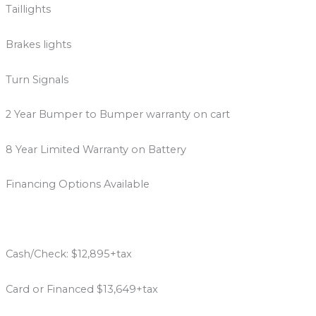
Taillights
Brakes lights
Turn Signals
2 Year Bumper to Bumper warranty on cart
8 Year Limited Warranty on Battery
Financing Options Available
Cash/Check: $12,895+tax
Card or Financed $13,649+tax