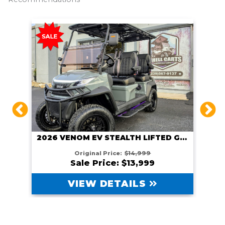
2026 VENOM EV STEALTH LIFTED GUNMETAL
HITE
Original Price:
$14,999
Sale Price: $13,999
VIEW DETAILS