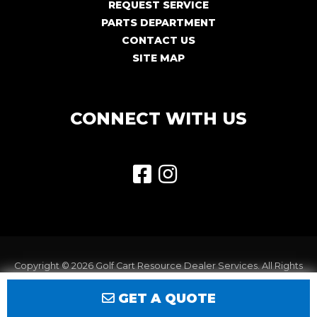
REQUEST SERVICE
PARTS DEPARTMENT
CONTACT US
SITE MAP
CONNECT WITH US
Copyright © 2026
Golf Cart Resource Dealer Services
. All Rights
Reserved.
GET A QUOTE
Terms of Use
Privacy Policy