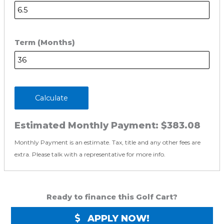
Term (Months)
Calculate
Estimated Monthly Payment:
$383.08
Monthly Payment is an estimate. Tax, title and any other fees are
extra. Please talk with a representative for more info.
Ready to finance this Golf Cart?
APPLY NOW!