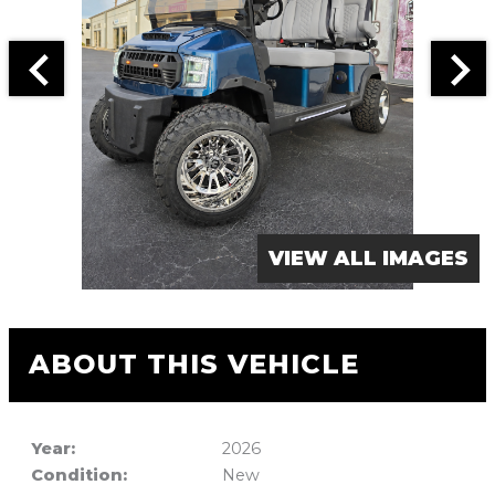
VIEW ALL IMAGES
ABOUT THIS VEHICLE
Year:
2026
Condition:
New