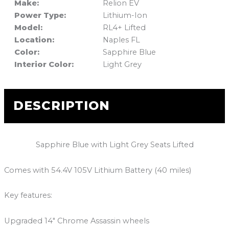
Make:
Relion EV
Power Type:
Lithium-Ion
Model:
RL4+ Lifted
Location:
Naples FL
Color:
Sapphire Blue
Interior Color:
Light Grey
DESCRIPTION
Sapphire Blue with Light Grey Seats Lifted
Comes with 54.4V 105V Lithium Battery (40 miles)
Key features:
Upgraded 14″ Chrome Assassin wheels