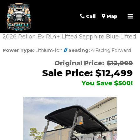
Call
Map
2026 Relion Ev RL4+ Lifted Sapphire Blue Lifted
Power Type:
Lithium-Ion
//
Seating:
4 Facing Forward
Original Price:
$12,999
Sale Price: $12,499
You Save $500!