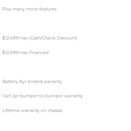
Plus many more features
$12,499+tax (Cash/Check Discount)
$12,999+tax Financed
Battery 8yr limited warranty
Cart 2yr bumper to bumper warranty
Lifetime warranty on chassis