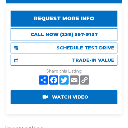
REQUEST MORE INFO
CALL NOW (239) 567-9137
SCHEDULE TEST DRIVE
TRADE-IN VALUE
Share this Listing
S
F
T
E
C
h
a
w
m
o
a
c
i
a
p
r
e
t
i
y
e
b
t
l
L
WATCH VIDEO
o
e
i
o
r
n
k
k
Recommendations