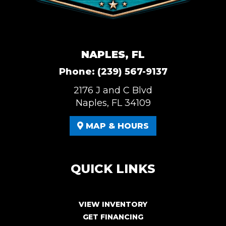
NAPLES, FL
Phone:
(239) 567-9137
2176 J and C Blvd
Naples, FL 34109
MAP & HOURS
QUICK LINKS
VIEW INVENTORY
GET FINANCING