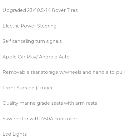
Upgraded 23×10.5-14 Rover Tires
Electric Power Steering
Self canceling turn signals
Apple Car Play/ Android Auto
Removable rear storage w/wheels and handle to pull
Front Storage (Fronc)
Quality marine grade seats with arm rests
5kw motor with 450A controller
Led Lights