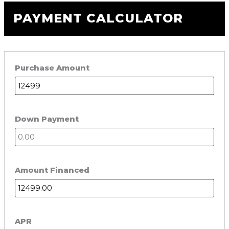
PAYMENT CALCULATOR
Purchase Amount
Down Payment
Amount Financed
APR