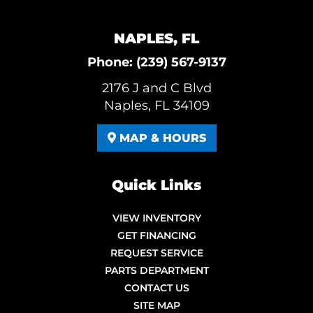
NAPLES, FL
Phone:
(239) 567-9137
2176 J and C Blvd
Naples, FL 34109
MAP & HOURS
Quick Links
VIEW INVENTORY
GET FINANCING
REQUEST SERVICE
PARTS DEPARTMENT
CONTACT US
SITE MAP