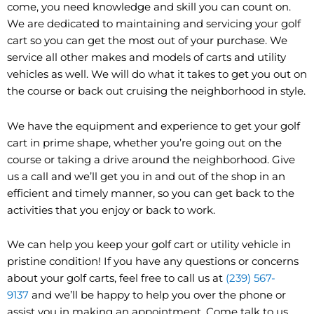
come, you need knowledge and skill you can count on.
We are dedicated to maintaining and servicing your golf
cart so you can get the most out of your purchase. We
service all other makes and models of carts and utility
vehicles as well. We will do what it takes to get you out on
the course or back out cruising the neighborhood in style.
We have the equipment and experience to get your golf
cart in prime shape, whether you’re going out on the
course or taking a drive around the neighborhood. Give
us a call and we’ll get you in and out of the shop in an
efficient and timely manner, so you can get back to the
activities that you enjoy or back to work.
We can help you keep your golf cart or utility vehicle in
pristine condition! If you have any questions or concerns
about your golf carts, feel free to call us at
(239) 567-
9137
and we’ll be happy to help you over the phone or
assist you in making an appointment. Come talk to us