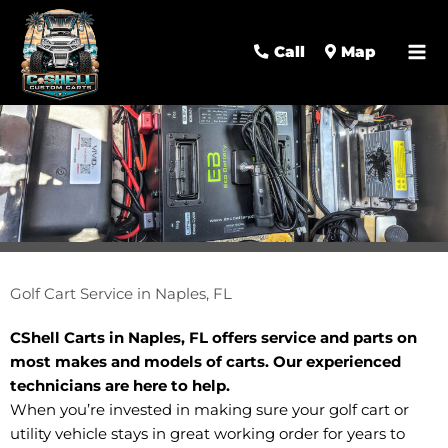
Call
Map
Golf Cart Service in Naples, FL
CShell Carts in Naples, FL offers service and parts on
most makes and models of carts. Our experienced
technicians are here to help.
When you’re invested in making sure your golf cart or
utility vehicle stays in great working order for years to