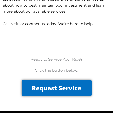
about how to best maintain your investment and learn
more about our available services!
Call, visit, or contact us today. We’re here to help.
Ready to Service Your Ride?
Click the button below.
Request Service