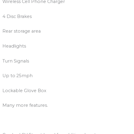
Wireless Cell Phone Charger
4 Disc Brakes
Rear storage area
Headlights
Turn Signals
Up to 25mph
Lockable Glove Box
Many more features.