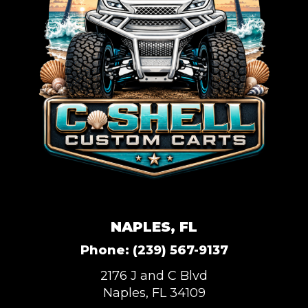
NAPLES, FL
Phone:
(239) 567-9137
2176 J and C Blvd
Naples, FL 34109