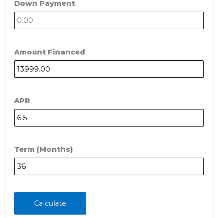
Down Payment
Amount Financed
APR
Term (Months)
Calculate