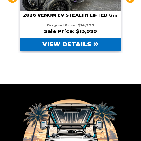
2026 VENOM EV STEALTH LIFTED GUNMETAL
HITE
Original Price:
$14,999
Sale Price: $13,999
VIEW DETAILS