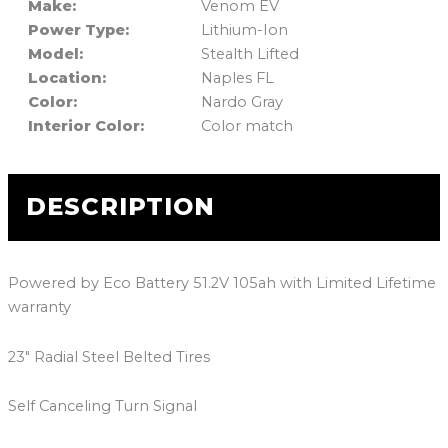
Make:
Venom EV
Power Type:
Lithium-Ion
Model:
Stealth Lifted
Location:
Naples FL
Color:
Nardo Gray
Interior Color:
Color match
DESCRIPTION
Powered by Eco Battery 51.2V 105ah with Limited Lifetime
warranty
23″ Radial Steel Belted Tires
Self Canceling Turn Signal