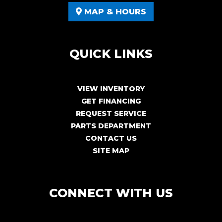
MAP & HOURS
QUICK LINKS
VIEW INVENTORY
GET FINANCING
REQUEST SERVICE
PARTS DEPARTMENT
CONTACT US
SITE MAP
CONNECT WITH US