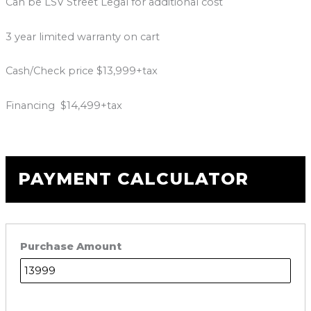
Can be LSV Street Legal for additional cost
3 year limited warranty on cart
Cash/Check price $13,999+tax
Financing $14,499+tax
PAYMENT CALCULATOR
Purchase Amount