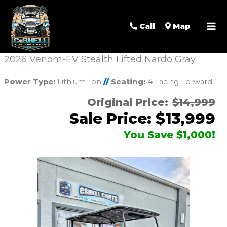
Call
Map
2026 Venom-EV Stealth Lifted Nardo Gray
Power Type:
Lithium-Ion
//
Seating:
4 Facing Forward
Original Price:
$14,999
Sale Price: $13,999
You Save $1,000!