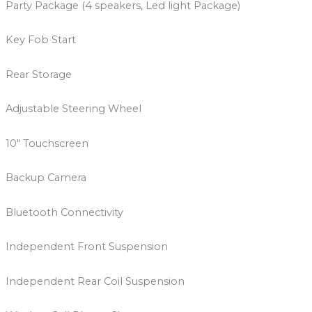
Party Package (4 speakers, Led light Package)
Key Fob Start
Rear Storage
Adjustable Steering Wheel
10″ Touchscreen
Backup Camera
Bluetooth Connectivity
Independent Front Suspension
Independent Rear Coil Suspension