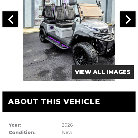
VIEW ALL IMAGES
ABOUT THIS VEHICLE
Year:
2026
Condition:
New