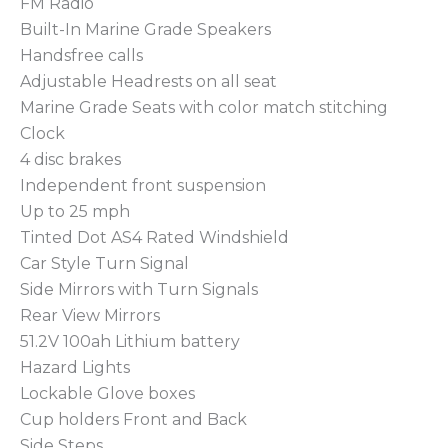
FM Radio
Built-In Marine Grade Speakers
Handsfree calls
Adjustable Headrests on all seat
Marine Grade Seats with color match stitching
Clock
4 disc brakes
Independent front suspension
Up to 25 mph
Tinted Dot AS4 Rated Windshield
Car Style Turn Signal
Side Mirrors with Turn Signals
Rear View Mirrors
51.2V 100ah Lithium battery
Hazard Lights
Lockable Glove boxes
Cup holders Front and Back
Side Steps