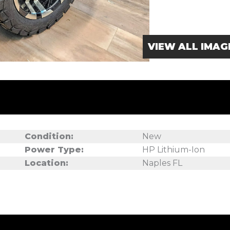
VIEW ALL IMAG
Condition:
New
Power Type:
HP Lithium-Ion
Location:
Naples FL