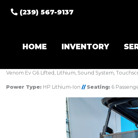
(239) 567-9137
HOME
INVENTORY
SE
Venom Ev G6 Lifted, Lithium, Sound System, Touchsc
Power Type:
HP Lithium-Ion
//
Seating:
6 Passeng