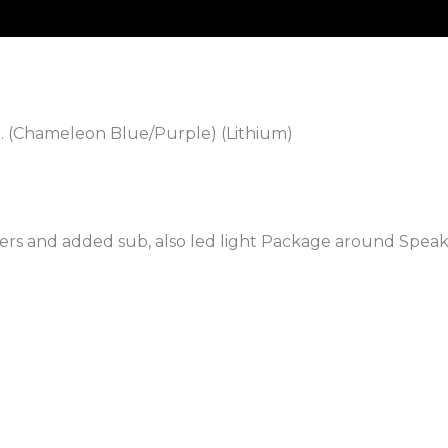
. (Chameleon Blue/Purple) (Lithium)
rs and added sub, also led light Package around Speak