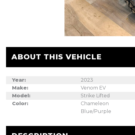
ABOUT THIS VEHICLE
Year:
2023
Make:
Venom EV
Model:
Strike Lifted
Color:
Chameleon
Blue/Purple