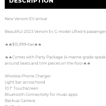
DESCRIPTION
New Venom-EV arrival.
Beautiful 2023 Venom Ev G model Lifted 6 passenger
🔥🔥$15,999+tax🔥🔥
🔥🔥Comes with Party Package (4 marine grade speake
around Seats and trim pieces on the floor🔥🔥
Wireless Phone Charger
Light bar across hood
10.1″ Touchscreen
Bluetooth Connectivity for music apps
Backup Camera