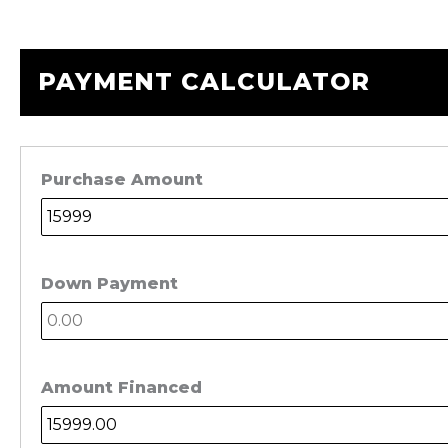
PAYMENT CALCULATOR
Purchase Amount
Down Payment
Amount Financed