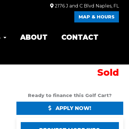
2176 J and C Blvd Naples, FL
MAP & HOURS
S
ABOUT
CONTACT
Sold
Ready to finance this Golf Cart?
APPLY NOW!