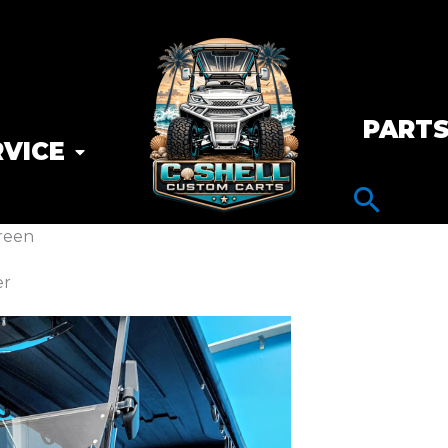
PART
RVICE
reen
er