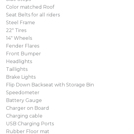
Color matched Roof
Seat Belts for all riders
Steel Frame
22″ Tires
14″ Wheels
Fender Flares
Front Bumper
Headlights
Taillights
Brake Lights
Flip Down Backseat with Storage Bin
Speedometer
Battery Gauge
Charger on Board
Charging cable
USB Charging Ports
Rubber Floor mat