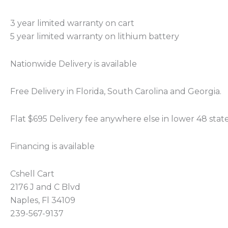
3 year limited warranty on cart
5 year limited warranty on lithium battery
Nationwide Delivery is available
Free Delivery in Florida, South Carolina and Georgia.
Flat $695 Delivery fee anywhere else in lower 48 stat
Financing is available
Cshell Cart
2176 J and C Blvd
Naples, Fl 34109
239-567-9137