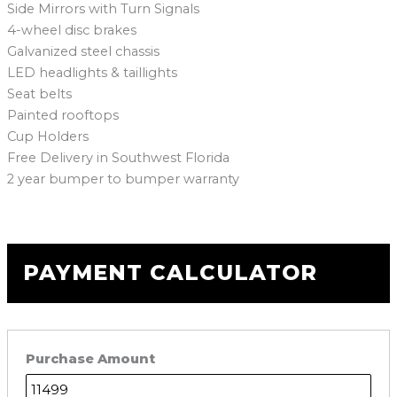
Side Mirrors with Turn Signals
4-wheel disc brakes
Galvanized steel chassis
LED headlights & taillights
Seat belts
Painted rooftops
Cup Holders
Free Delivery in Southwest Florida
2 year bumper to bumper warranty
PAYMENT CALCULATOR
Purchase Amount