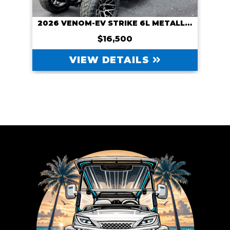
CUSTOM 2026 VENOM-EV WITH NAVITAS 600A CONTROLLER AND NAVITAS 5KW MOTOR, COURSE CART
2026 VENOM-EV STRIKE 6L METALLIC BLUE
$16,500
VIEW DETAILS