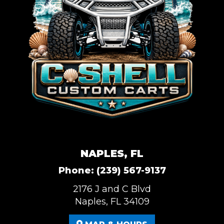
NAPLES, FL
Phone:
(239) 567-9137
2176 J and C Blvd
Naples, FL 34109