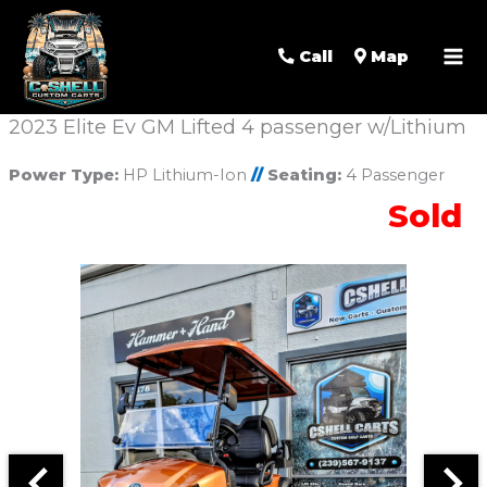
Call
Map
2023 Elite Ev GM Lifted 4 passenger w/Lithium
Power Type:
HP Lithium-Ion
//
Seating:
4 Passenger
Sold