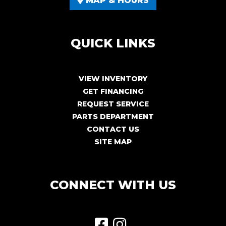
MAP & HOURS
QUICK LINKS
VIEW INVENTORY
GET FINANCING
REQUEST SERVICE
PARTS DEPARTMENT
CONTACT US
SITE MAP
CONNECT WITH US