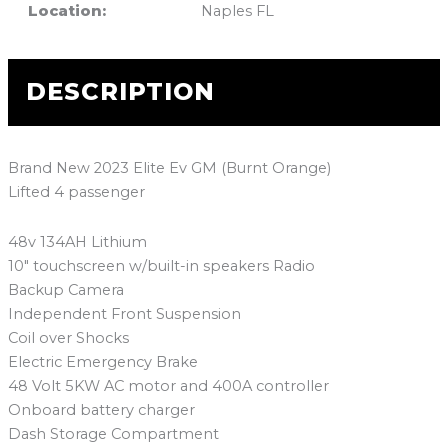
Location:
Naples FL
DESCRIPTION
Brand New 2023 Elite Ev GM (Burnt Orange)
Lifted 4 passenger
48v 134AH Lithium
10″ touchscreen w/built-in speakers Radio
Backup Camera
Independent Front Suspension
Coil over Shocks
Electric Emergency Brake
48 Volt 5KW AC motor and 400A controller
Onboard battery charger
Dash Storage Compartment