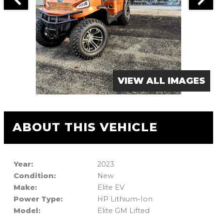
VIEW ALL IMAGES
ABOUT THIS VEHICLE
Year:
2023
Condition:
New
Make:
Elite EV
Power Type:
HP Lithium-Ion
Model:
Elite GM Lifted