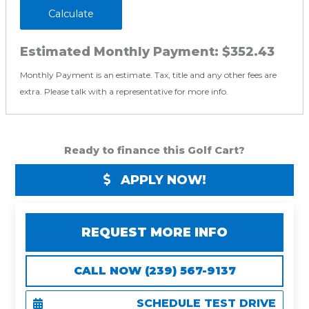
Calculate
Estimated Monthly Payment:
$352.43
Monthly Payment is an estimate. Tax, title and any other fees are
extra. Please talk with a representative for more info.
Ready to finance this Golf Cart?
APPLY NOW!
REQUEST MORE INFO
CALL NOW (239) 567-9137
SCHEDULE TEST DRIVE