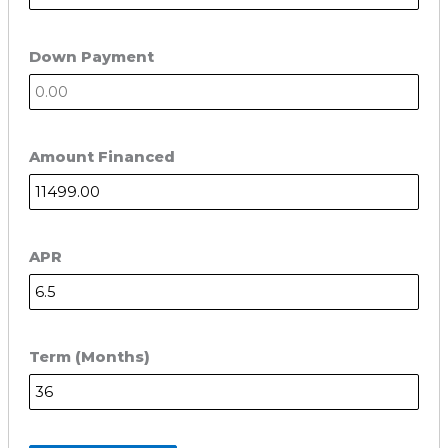
Down Payment
Amount Financed
APR
Term (Months)