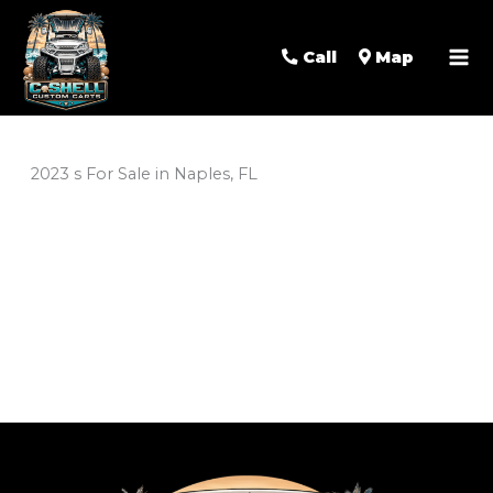
Call
Map
2023 s For Sale in Naples, FL
Sort
by: