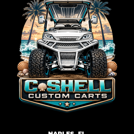
NAPLES, FL