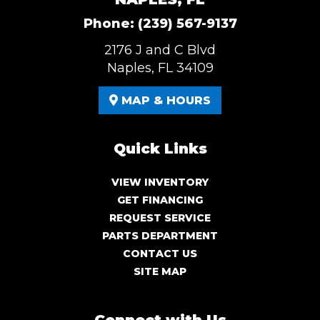
Phone:
(239) 567-9137
2176 J and C Blvd
Naples, FL 34109
MAP & HOURS
Quick Links
VIEW INVENTORY
GET FINANCING
REQUEST SERVICE
PARTS DEPARTMENT
CONTACT US
SITE MAP
Connect with Us