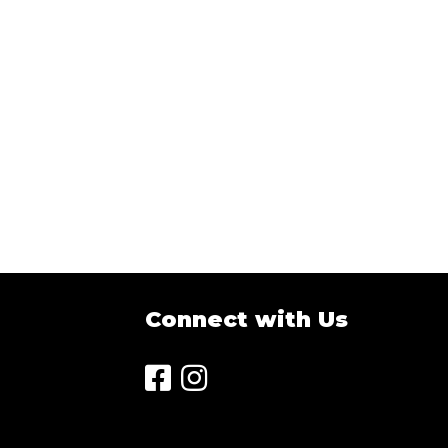
Sort
by:
Connect with Us