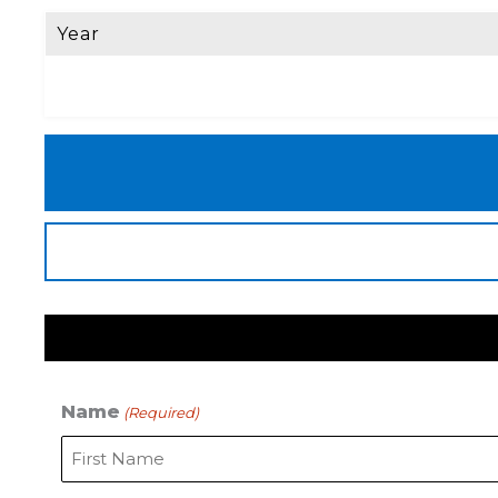
Year
Name
(Required)
First