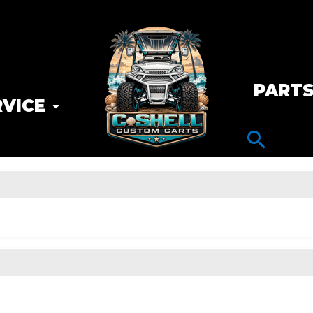
PART
RVICE