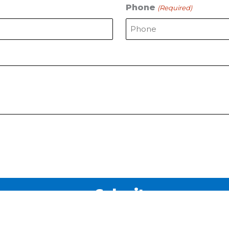
Phone
(Required)