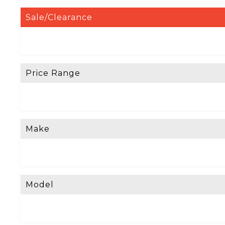
Sale/Clearance
Price Range
Make
Model