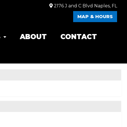
2176 J and C Blvd Naples, FL
MAP & HOURS
S
ABOUT
CONTACT