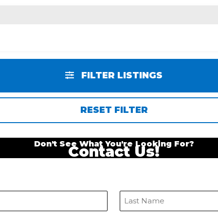
FILTER LISTINGS
RESET FILTER
Don't See What You're Looking For?
Contact Us!
Last