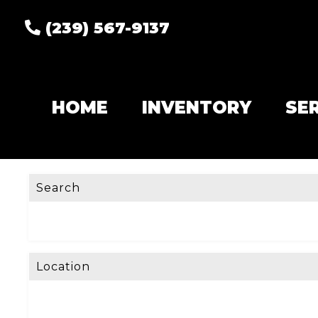
(239) 567-9137
HOME
INVENTORY
SE
Search
Location