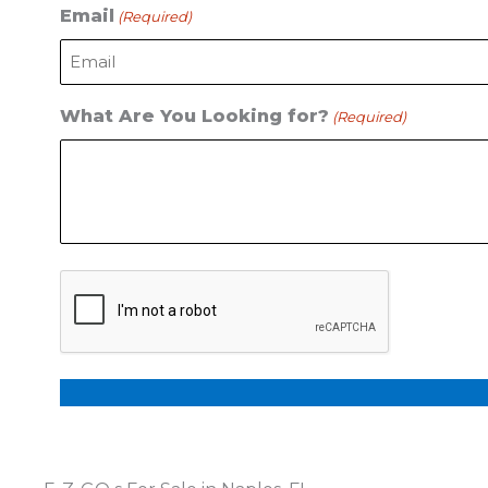
Email
(Required)
What Are You Looking for?
(Required)
CAPTCHA