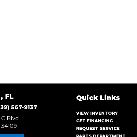
, FL
Quick Links
239) 567-9137
VIEW INVENTORY
 C Blvd
GET FINANCING
 34109
REQUEST SERVICE
PARTS DEPARTMENT