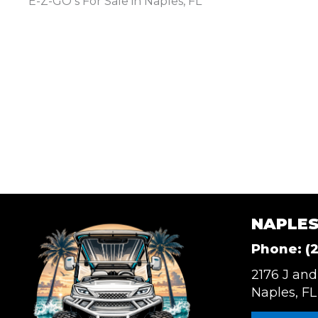
E-Z-GO s For Sale in Naples, FL
NAPLES
Phone:
(
2176 J and
Naples, FL