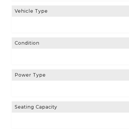
Vehicle Type
Condition
Power Type
Seating Capacity