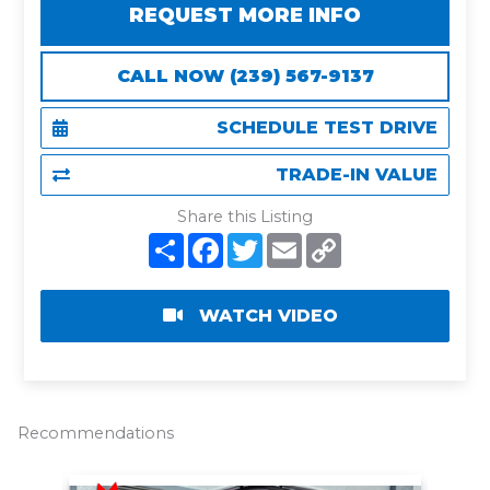
REQUEST MORE INFO
CALL NOW (239) 567-9137
SCHEDULE TEST DRIVE
TRADE-IN VALUE
Share this Listing
S
F
T
E
C
h
a
w
m
o
a
c
i
a
p
r
e
t
i
y
e
b
t
l
L
WATCH VIDEO
o
e
i
o
r
n
k
k
Recommendations