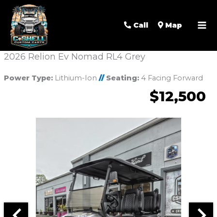
Call
Map
2026 Relion Ev Nomad RL4 Grey
Power Type:
Lithium-Ion
//
Seating:
4 Facing Forward
$12,500