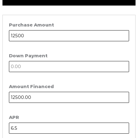
Purchase Amount
Down Payment
Amount Financed
APR