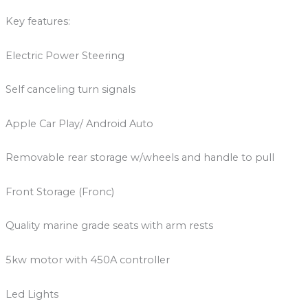
Key features:
Electric Power Steering
Self canceling turn signals
Apple Car Play/ Android Auto
Removable rear storage w/wheels and handle to pull
Front Storage (Fronc)
Quality marine grade seats with arm rests
5kw motor with 450A controller
Led Lights