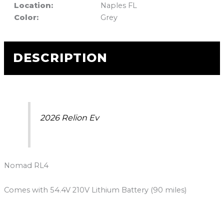
Location:
Naples FL
Color:
Grey
DESCRIPTION
2026 Relion Ev
Nomad RL4
Comes with 54.4V 210V Lithium Battery (90 miles)