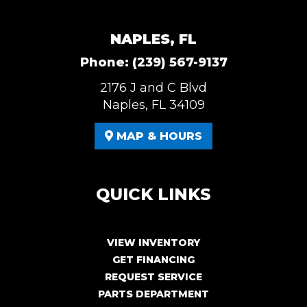
NAPLES, FL
Phone:
(239) 567-9137
2176 J and C Blvd
Naples, FL 34109
MAP & HOURS
QUICK LINKS
VIEW INVENTORY
GET FINANCING
REQUEST SERVICE
PARTS DEPARTMENT