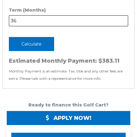
Term (Months)
Calculate
Estimated Monthly Payment:
$383.11
Monthly Payment is an estimate. Tax, title and any other fees are
extra. Please talk with a representative for more info.
Ready to finance this Golf Cart?
APPLY NOW!