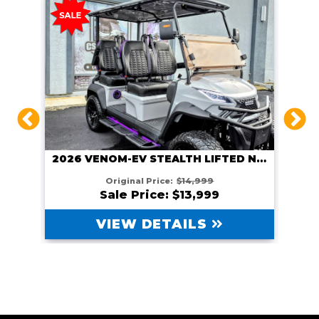
2026 VENOM EV STEALTH LIFTED GUNMETAL
2026 VENOM-EV STEALTH LIFTED NARDO GRAY
Original Price:
$14,999
Sale Price: $13,999
VIEW DETAILS