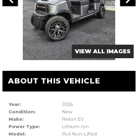
VIEW ALL IMAGES
ABOUT THIS VEHICLE
Year:
2026
Condition:
New
Make:
Relion EV
Power Type:
Lithium-Ion
Model:
RL4 Non-Lifted