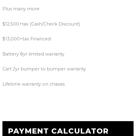
Plus many more
$12,500+tax (Cash/Check Discount)
$13,000+tax Financed
Battery 8yr limited warranty
Cart 2yr bumper to bumper warranty
Lifetime warranty on chassis
PAYMENT CALCULATOR