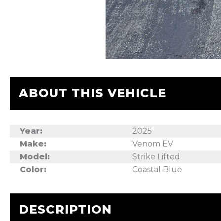
ABOUT THIS VEHICLE
Year:
2025
Make:
Venom EV
Model:
Strike Lifted
Color:
Coastal Blue
DESCRIPTION