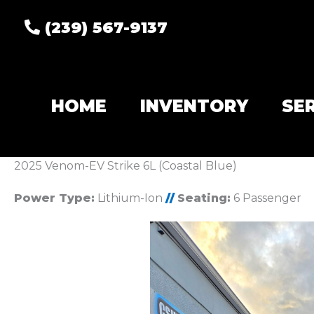
(239) 567-9137
HOME
INVENTORY
SE
2025 Venom-EV Strike 6L (Coastal Blue)
Power Type:
Lithium-Ion
//
Seating:
6 Passenger