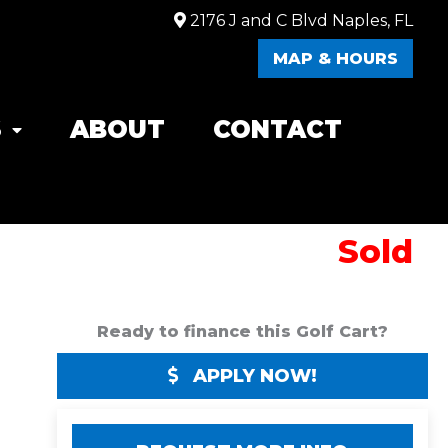
2176 J and C Blvd Naples, FL
MAP & HOURS
S
ABOUT
CONTACT
Sold
Ready to finance this Golf Cart?
APPLY NOW!