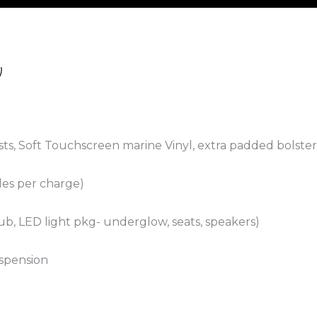
)
sts, Soft Touchscreen marine Vinyl, extra padded bolste
iles per charge)
b, LED light pkg- underglow, seats, speakers)
spension