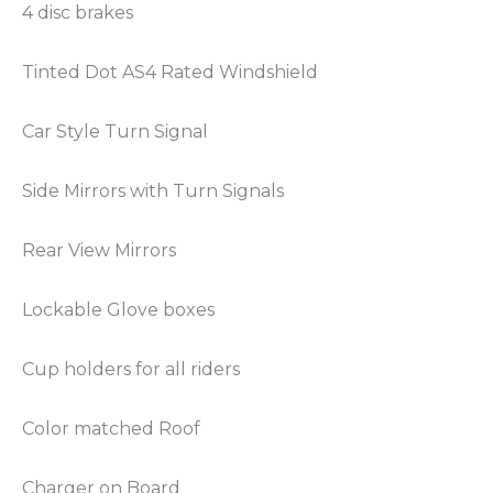
4 disc brakes
Tinted Dot AS4 Rated Windshield
Car Style Turn Signal
Side Mirrors with Turn Signals
Rear View Mirrors
Lockable Glove boxes
Cup holders for all riders
Color matched Roof
Charger on Board