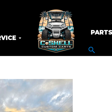
PART
RVICE