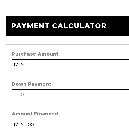
PAYMENT CALCULATOR
Purchase Amount
Down Payment
Amount Financed