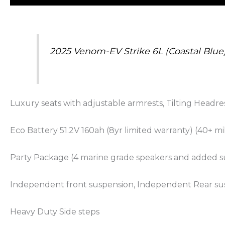
2025 Venom-EV Strike 6L (Coastal Blue
Luxury seats with adjustable armrests, Tilting Headre
Eco Battery 51.2V 160ah (8yr limited warranty) (40+ m
Party Package (4 marine grade speakers and added su
Independent front suspension, Independent Rear su
Heavy Duty Side steps