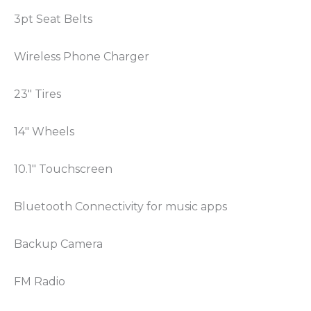
3pt Seat Belts
Wireless Phone Charger
23″ Tires
14″ Wheels
10.1″ Touchscreen
Bluetooth Connectivity for music apps
Backup Camera
FM Radio