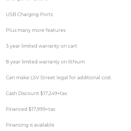
USB Charging Ports
Plus many more features
3 year limited warranty on cart
8 year limited warranty on lithium
Can make LSV Street legal for additional cost.
Cash Discount $17,249+tax
Financed $17,999+tax
Financing is available