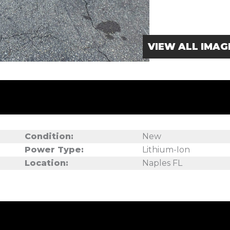
VIEW ALL IMAG
Condition:
New
Power Type:
Lithium-Ion
Location:
Naples FL