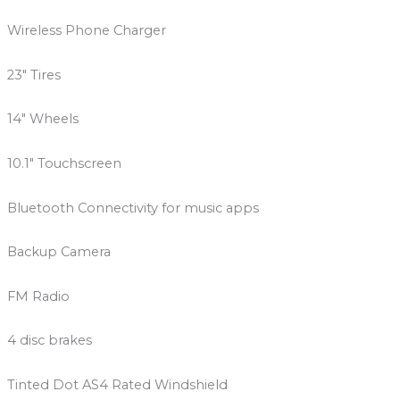
Wireless Phone Charger
23″ Tires
14″ Wheels
10.1″ Touchscreen
Bluetooth Connectivity for music apps
Backup Camera
FM Radio
4 disc brakes
Tinted Dot AS4 Rated Windshield