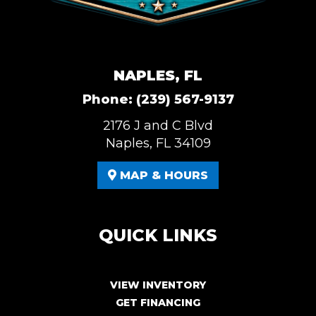
NAPLES, FL
Phone:
(239) 567-9137
2176 J and C Blvd
Naples, FL 34109
MAP & HOURS
QUICK LINKS
VIEW INVENTORY
GET FINANCING