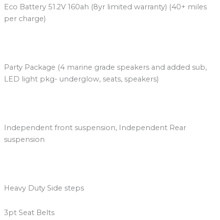
Eco Battery 51.2V 160ah (8yr limited warranty) (40+ miles
per charge)
Party Package (4 marine grade speakers and added sub,
LED light pkg- underglow, seats, speakers)
Independent front suspension, Independent Rear
suspension
Heavy Duty Side steps
3pt Seat Belts