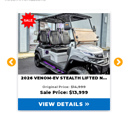
2026 VENOM EV STEALTH LIFTED GUNMETAL
2026 VENOM-EV STEALTH LIFTED NARDO GRAY
Original Price:
$14,999
Sale Price: $13,999
VIEW DETAILS