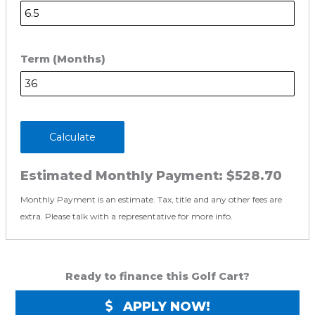
Term (Months)
Calculate
Estimated Monthly Payment:
$528.70
Monthly Payment is an estimate. Tax, title and any other fees are
extra. Please talk with a representative for more info.
Ready to finance this Golf Cart?
APPLY NOW!