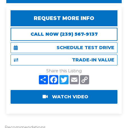
REQUEST MORE INFO
CALL NOW (239) 567-9137
SCHEDULE TEST DRIVE
TRADE-IN VALUE
Share this Listing
S
F
T
E
C
h
a
w
m
o
a
c
i
a
p
r
e
t
i
y
e
b
t
l
L
WATCH VIDEO
o
e
i
o
r
n
k
k
Recommendations