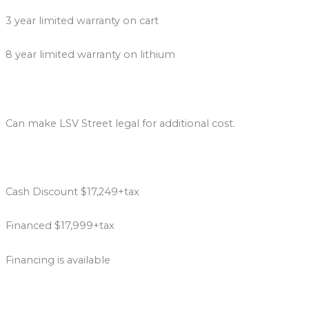
3 year limited warranty on cart
8 year limited warranty on lithium
Can make LSV Street legal for additional cost.
Cash Discount $17,249+tax
Financed $17,999+tax
Financing is available