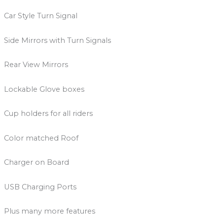
Car Style Turn Signal
Side Mirrors with Turn Signals
Rear View Mirrors
Lockable Glove boxes
Cup holders for all riders
Color matched Roof
Charger on Board
USB Charging Ports
Plus many more features