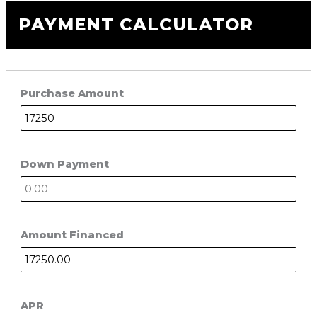
PAYMENT CALCULATOR
Purchase Amount
Down Payment
Amount Financed
APR