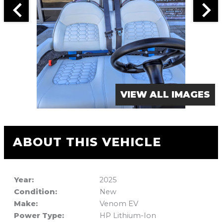
VIEW ALL IMAGES
ABOUT THIS VEHICLE
Year:
2025
Condition:
New
Make:
Venom EV
Power Type:
HP Lithium-Ion