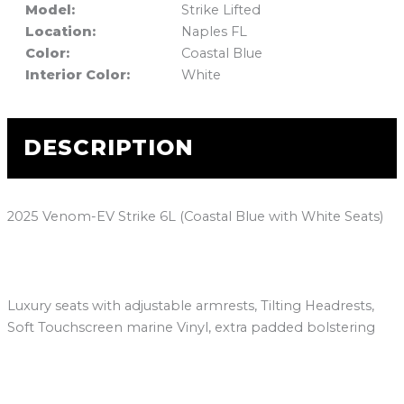
Model:
Strike Lifted
Location:
Naples FL
Color:
Coastal Blue
Interior Color:
White
DESCRIPTION
2025 Venom-EV Strike 6L (Coastal Blue with White Seats)
Luxury seats with adjustable armrests, Tilting Headrests,
Soft Touchscreen marine Vinyl, extra padded bolstering