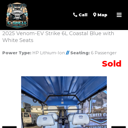
Call
Map
2025 Venom-EV Strike 6L Coastal Blue with
White Seats
Power Type:
HP Lithium-Ion
//
Seating:
6 Passenger
Sold