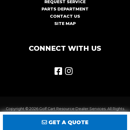
REQUEST SERVICE
PARTS DEPARTMENT
CONTACT US
SITE MAP
CONNECT WITH US
Copyright © 2026
Golf Cart Resource Dealer Services
. All Rights
Reserved.
GET A QUOTE
Terms of Use
Privacy Policy