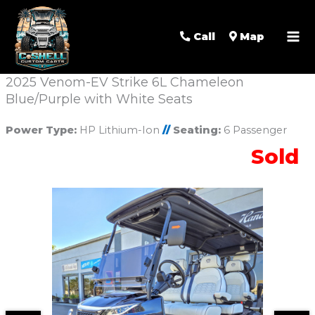
Call
Map
2025 Venom-EV Strike 6L Chameleon
Blue/Purple with White Seats
Power Type:
HP Lithium-Ion
//
Seating:
6 Passenger
Sold