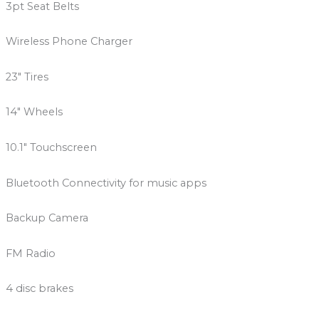
3pt Seat Belts
Wireless Phone Charger
23″ Tires
14″ Wheels
10.1″ Touchscreen
Bluetooth Connectivity for music apps
Backup Camera
FM Radio
4 disc brakes