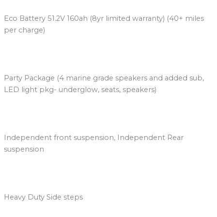
Eco Battery 51.2V 160ah (8yr limited warranty) (40+ miles
per charge)
Party Package (4 marine grade speakers and added sub,
LED light pkg- underglow, seats, speakers)
Independent front suspension, Independent Rear
suspension
Heavy Duty Side steps