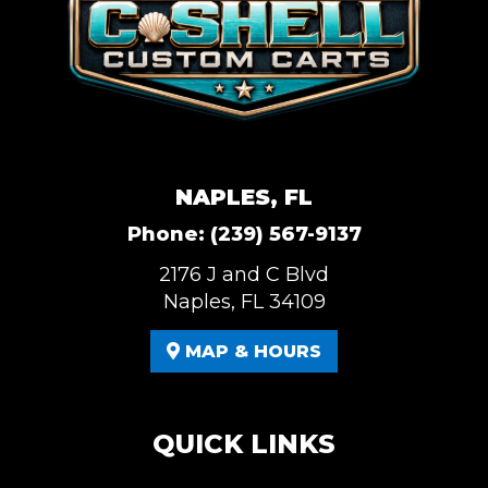
NAPLES, FL
Phone:
(239) 567-9137
2176 J and C Blvd
Naples, FL 34109
MAP & HOURS
QUICK LINKS