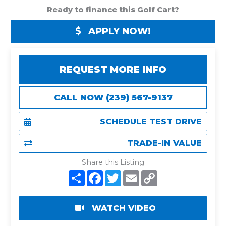
Ready to finance this Golf Cart?
APPLY NOW!
REQUEST MORE INFO
CALL NOW (239) 567-9137
SCHEDULE TEST DRIVE
TRADE-IN VALUE
Share this Listing
S
F
T
E
C
h
a
w
m
o
a
c
i
a
p
r
e
t
i
y
e
b
t
l
L
WATCH VIDEO
o
e
i
o
r
n