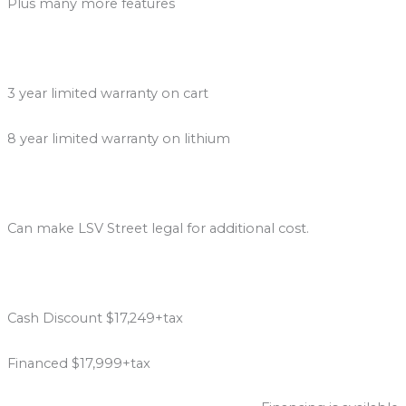
Plus many more features
3 year limited warranty on cart
8 year limited warranty on lithium
Can make LSV Street legal for additional cost.
Cash Discount $17,249+tax
Financed $17,999+tax