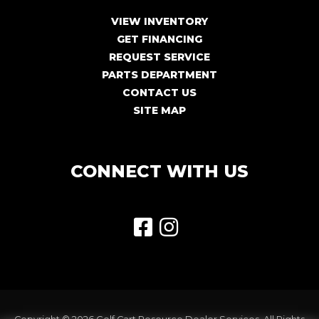
VIEW INVENTORY
GET FINANCING
REQUEST SERVICE
PARTS DEPARTMENT
CONTACT US
SITE MAP
CONNECT WITH US