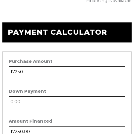
Financing is available
PAYMENT CALCULATOR
Purchase Amount
Down Payment
Amount Financed