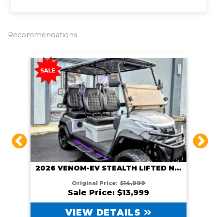
k
k
Recommendations
2026 VENOM EV STEALTH LIFTED GUNMETAL
2026 VENOM-EV STEALTH LIFTED NARDO GRAY
Original Price:
$14,999
Sale Price: $13,999
VIEW DETAILS