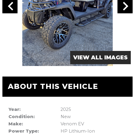
VIEW ALL IMAGES
ABOUT THIS VEHICLE
Year:
2025
Condition:
New
Make:
Venom EV
Power Type:
HP Lithium-Ion