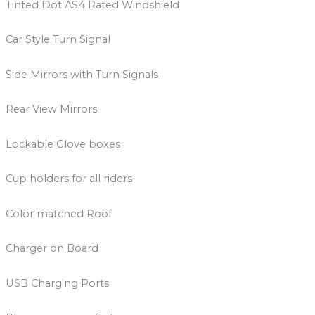
Tinted Dot AS4 Rated Windshield
Car Style Turn Signal
Side Mirrors with Turn Signals
Rear View Mirrors
Lockable Glove boxes
Cup holders for all riders
Color matched Roof
Charger on Board
USB Charging Ports