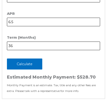
APR
Term (Months)
Calculate
Estimated Monthly Payment:
$528.70
Monthly Payment is an estimate. Tax, title and any other fees are
extra. Please talk with a representative for more info.