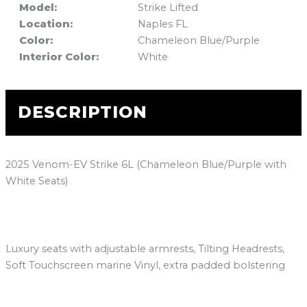
Model:
Strike Lifted
Location:
Naples FL
Color:
Chameleon Blue/Purple
Interior Color:
White
DESCRIPTION
2025 Venom-EV Strike 6L (Chameleon Blue/Purple with
White Seats)
Luxury seats with adjustable armrests, Tilting Headrests,
Soft Touchscreen marine Vinyl, extra padded bolstering