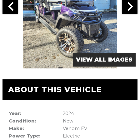
VIEW ALL IMAGES
ABOUT THIS VEHICLE
Year:
2024
Condition:
New
Make:
Venom EV
Power Type:
Electric