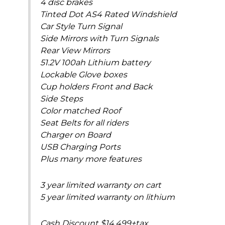
4 disc brakes
Tinted Dot AS4 Rated Windshield
Car Style Turn Signal
Side Mirrors with Turn Signals
Rear View Mirrors
51.2V 100ah Lithium battery
Lockable Glove boxes
Cup holders Front and Back
Side Steps
Color matched Roof
Seat Belts for all riders
Charger on Board
USB Charging Ports
Plus many more features
3 year limited warranty on cart
5 year limited warranty on lithium
Cash Discount $14,499+tax