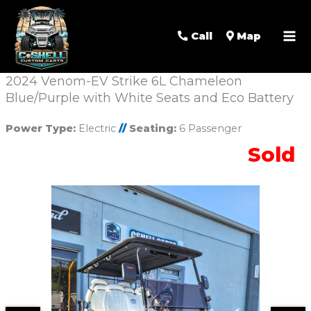
Call
Map
2024 Venom-EV Strike 6L Chameleon
Blue/Purple with White Seats and Eco Battery
Power Type:
Electric
//
Seating:
6 Passenger
Sold