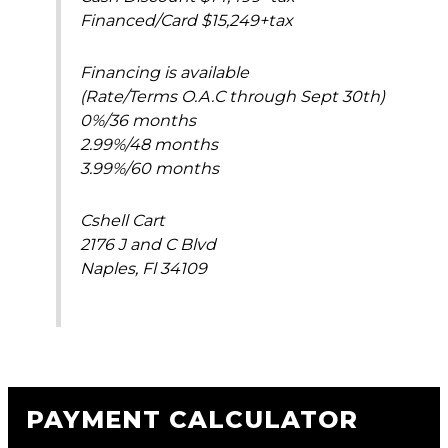
Financed/Card $15,249+tax
Financing is available
(Rate/Terms O.A.C through Sept 30th)
0%/36 months
2.99%/48 months
3.99%/60 months
Cshell Cart
2176 J and C Blvd
Naples, Fl 34109
PAYMENT CALCULATOR