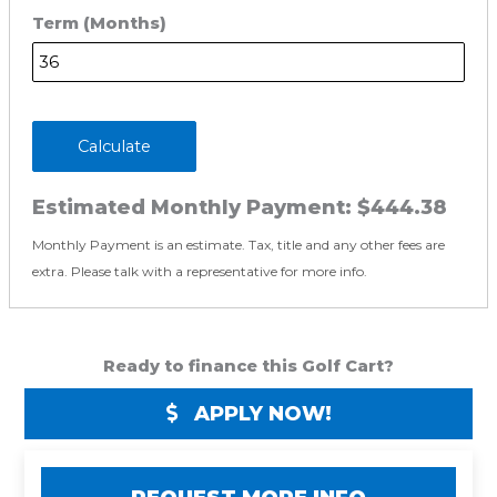
Term (Months)
Calculate
Estimated Monthly Payment:
$444.38
Monthly Payment is an estimate. Tax, title and any other fees are
extra. Please talk with a representative for more info.
Ready to finance this Golf Cart?
APPLY NOW!