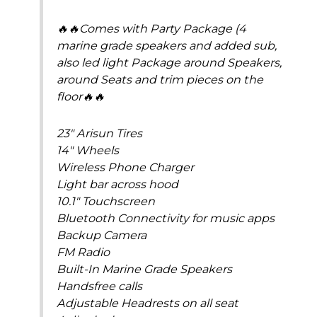
🔥🔥Comes with Party Package (4
marine grade speakers and added sub,
also led light Package around Speakers,
around Seats and trim pieces on the
floor🔥🔥
23″ Arisun Tires
14″ Wheels
Wireless Phone Charger
Light bar across hood
10.1″ Touchscreen
Bluetooth Connectivity for music apps
Backup Camera
FM Radio
Built-In Marine Grade Speakers
Handsfree calls
Adjustable Headrests on all seat