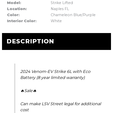
Model:
Strike Lifted
Location:
Naples FL
Color:
Chameleon Blue/Purple
Interior Color:
White
DESCRIPTION
2024 Venom-EV Strike 6L with Eco
Battery (8 year limited warranty)
🔥Sale🔥
Can make LSV Street legal for additional
cost