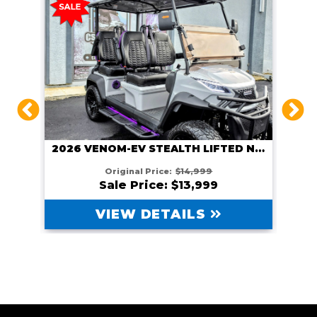
2026 VENOM EV STEALTH LIFTED GUNMETAL
2026 VENOM-EV STEALTH LIFTED NARDO GRAY
Original Price:
$14,999
Sale Price: $13,999
VIEW DETAILS