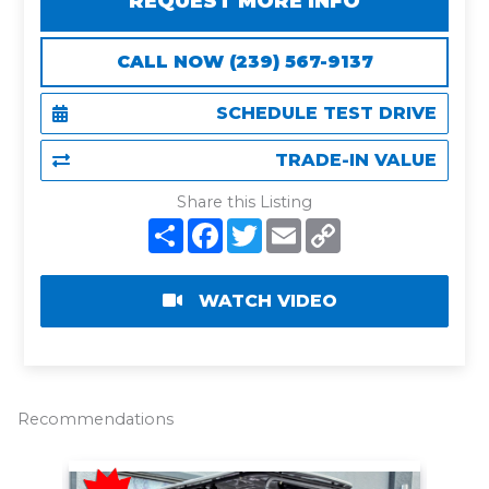
REQUEST MORE INFO
CALL NOW (239) 567-9137
SCHEDULE TEST DRIVE
TRADE-IN VALUE
Share this Listing
S
F
T
E
C
h
a
w
m
o
a
c
i
a
p
r
e
t
i
y
e
b
t
l
L
WATCH VIDEO
o
e
i
o
r
n
k
k
Recommendations