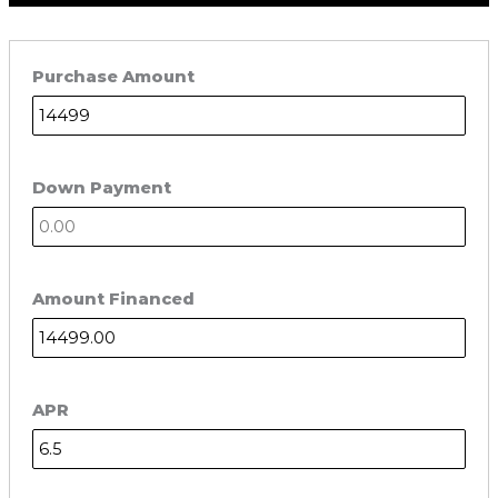
Purchase Amount
Down Payment
Amount Financed
APR