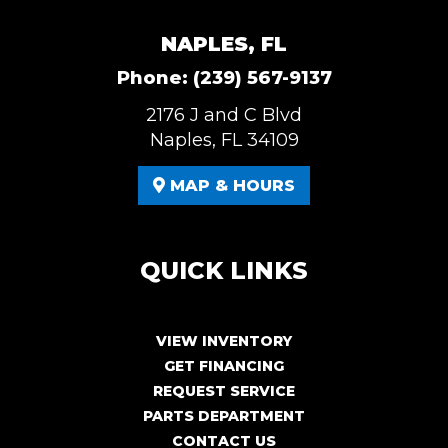
NAPLES, FL
Phone:
(239) 567-9137
2176 J and C Blvd
Naples, FL 34109
MAP & HOURS
QUICK LINKS
VIEW INVENTORY
GET FINANCING
REQUEST SERVICE
PARTS DEPARTMENT
CONTACT US