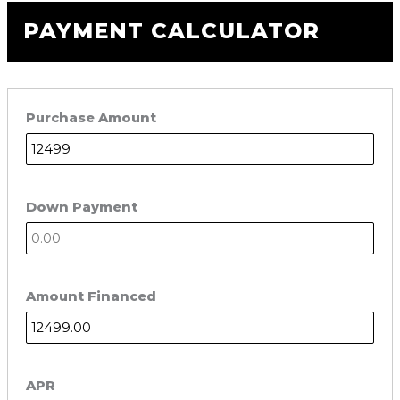
PAYMENT CALCULATOR
Purchase Amount
Down Payment
Amount Financed
APR