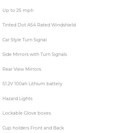
Up to 25 mph
Tinted Dot AS4 Rated Windshield
Car Style Turn Signal
Side Mirrors with Turn Signals
Rear View Mirrors
51.2V 100ah Lithium battery
Hazard Lights
Lockable Glove boxes
Cup holders Front and Back