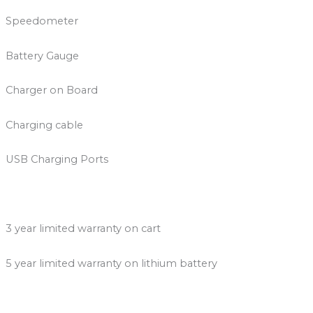
Speedometer
Battery Gauge
Charger on Board
Charging cable
USB Charging Ports
3 year limited warranty on cart
5 year limited warranty on lithium battery