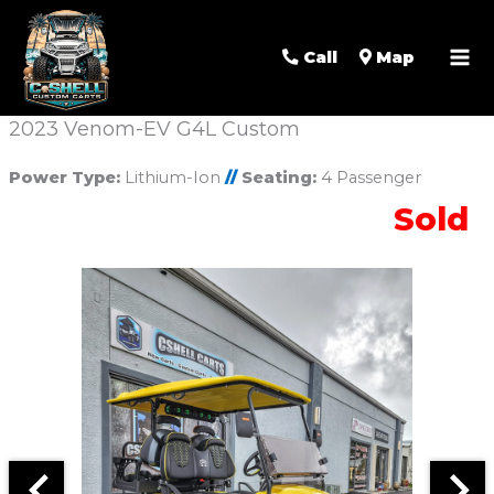
Call
Map
2023 Venom-EV G4L Custom
Power Type:
Lithium-Ion
//
Seating:
4 Passenger
Sold