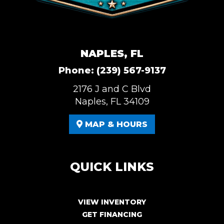
NAPLES, FL
Phone:
(239) 567-9137
2176 J and C Blvd
Naples, FL 34109
MAP & HOURS
QUICK LINKS
VIEW INVENTORY
GET FINANCING