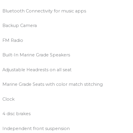
Bluetooth Connectivity for music apps
Backup Camera
FM Radio
Built-In Marine Grade Speakers
Adjustable Headrests on all seat
Marine Grade Seats with color match stitching
Clock
4 disc brakes
Independent front suspension