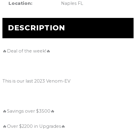
Location:
Naples FL
DESCRIPTION
🔥Deal of the week!🔥
This is our last 2023 Venom-EV
🔥Savings over $3500🔥
🔥Over $2200 in Upgrades🔥