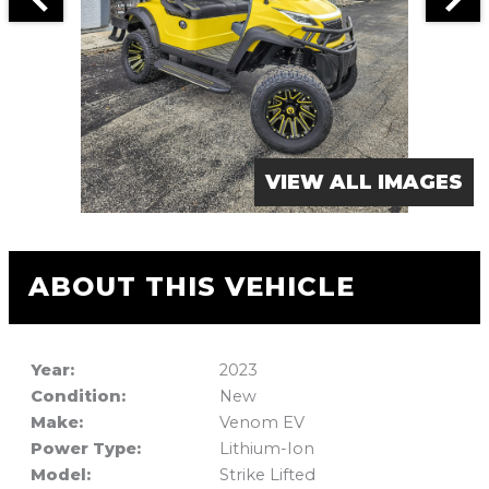
VIEW ALL IMAGES
ABOUT THIS VEHICLE
Year:
2023
Condition:
New
Make:
Venom EV
Power Type:
Lithium-Ion
Model:
Strike Lifted