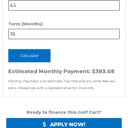
Term (Months)
Calculate
Estimated Monthly Payment:
$383.08
Monthly Payment is an estimate. Tax, title and any other fees are
extra. Please talk with a representative for more info.
Ready to finance this Golf Cart?
APPLY NOW!