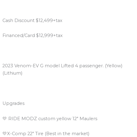
Cash Discount $12,499+tax
Financed/Card $12,999+tax
2023 Venom-EV G model Lifted 4 passenger. (Yellow)
(Lithium)
Upgrades
💛 RIDE MODZ custom yellow 12″ Maulers
💛X-Comp 22″ Tire (Best in the market)