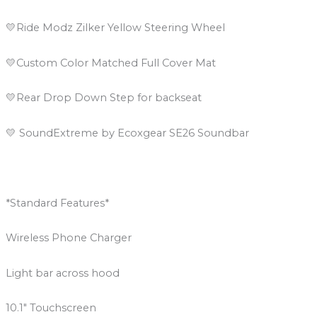
💛Ride Modz Zilker Yellow Steering Wheel
💛Custom Color Matched Full Cover Mat
💛Rear Drop Down Step for backseat
💛 SoundExtreme by Ecoxgear SE26 Soundbar
*Standard Features*
Wireless Phone Charger
Light bar across hood
10.1″ Touchscreen