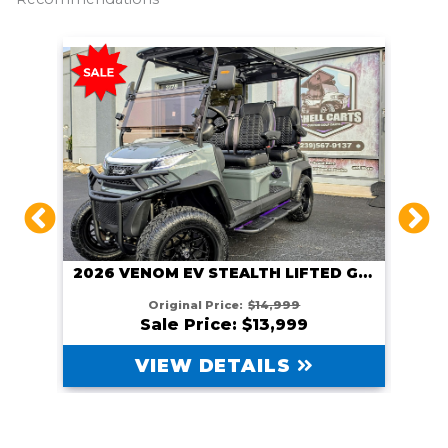
2026 VENOM EV STEALTH LIFTED GUNMETAL
HITE
Original Price:
$14,999
Sale Price: $13,999
VIEW DETAILS