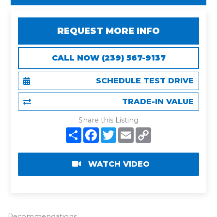
REQUEST MORE INFO
CALL NOW (239) 567-9137
SCHEDULE TEST DRIVE
TRADE-IN VALUE
Share this Listing
S
F
T
E
C
h
a
w
m
o
a
c
i
a
p
r
e
t
i
y
e
b
t
l
L
WATCH VIDEO
o
e
i
o
r
n
k
k
Recommendations