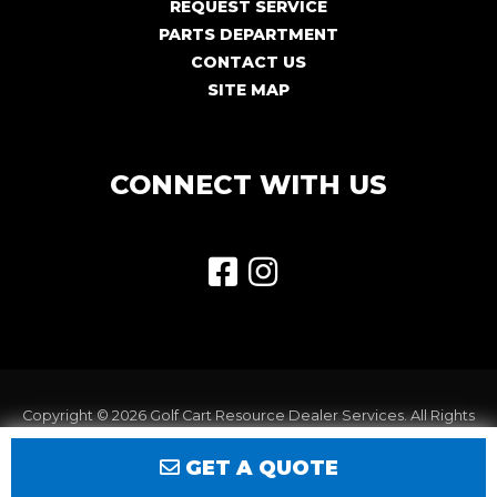
REQUEST SERVICE
PARTS DEPARTMENT
CONTACT US
SITE MAP
CONNECT WITH US
Copyright © 2026
Golf Cart Resource Dealer Services
. All Rights
Reserved.
GET A QUOTE
Terms of Use
Privacy Policy