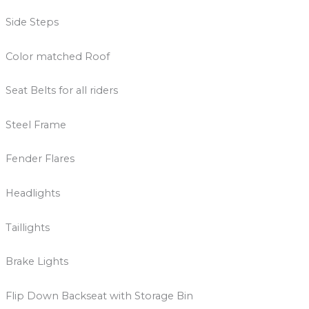
Side Steps
Color matched Roof
Seat Belts for all riders
Steel Frame
Fender Flares
Headlights
Taillights
Brake Lights
Flip Down Backseat with Storage Bin