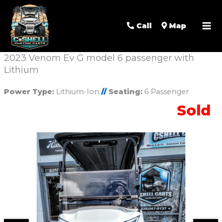
Call
Map
2023 Venom Ev G model 6 passenger with
Lithium
Power Type:
Lithium-Ion
//
Seating:
6 Passenger
Sold