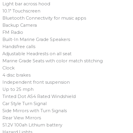
Light bar across hood
10.1″ Touchscreen
Bluetooth Connectivity for music apps
Backup Camera
FM Radio
Built-In Marine Grade Speakers
Handsfree calls
Adjustable Headrests on all seat
Marine Grade Seats with color match stitching
Clock
4 disc brakes
Independent front suspension
Up to 25 mph
Tinted Dot AS4 Rated Windshield
Car Style Turn Signal
Side Mirrors with Turn Signals
Rear View Mirrors
51.2V 100ah Lithium battery
Hazard Lights