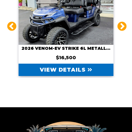
CUSTOM 2026 VENOM-EV WITH NAVITAS 600A CONTROLLER AND NAVITAS 5KW MOTOR, COURSE CART
2026 VENOM-EV STRIKE 6L METALLIC BLUE
$16,500
VIEW DETAILS