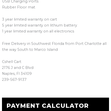
USB Charging Ports
Rubber Floor mat
3 year limited warranty on cart
5 year limited warranty on lithium battery
1 year limited warranty on all electronics
Free Delivery in Southwest Florida from Port Charlotte all
the way South to Marco Island
Cshell Cart
2176 J and C Blvd
Naples, Fl 34109
239-567-9137
PAYMENT CALCULATOR