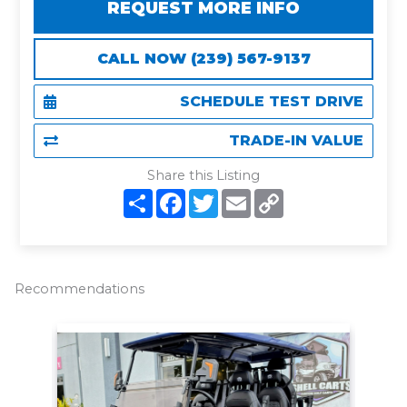
REQUEST MORE INFO
CALL NOW (239) 567-9137
SCHEDULE TEST DRIVE
TRADE-IN VALUE
Share this Listing
S
F
T
E
C
h
a
w
m
o
a
c
i
a
p
r
e
t
i
y
e
b
t
l
L
o
e
i
o
r
n
Recommendations
k
k