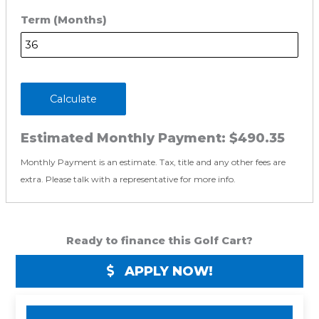
Term (Months)
Calculate
Estimated Monthly Payment:
$490.35
Monthly Payment is an estimate. Tax, title and any other fees are
extra. Please talk with a representative for more info.
Ready to finance this Golf Cart?
APPLY NOW!