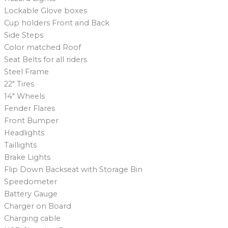
Lockable Glove boxes
Cup holders Front and Back
Side Steps
Color matched Roof
Seat Belts for all riders
Steel Frame
22″ Tires
14″ Wheels
Fender Flares
Front Bumper
Headlights
Taillights
Brake Lights
Flip Down Backseat with Storage Bin
Speedometer
Battery Gauge
Charger on Board
Charging cable