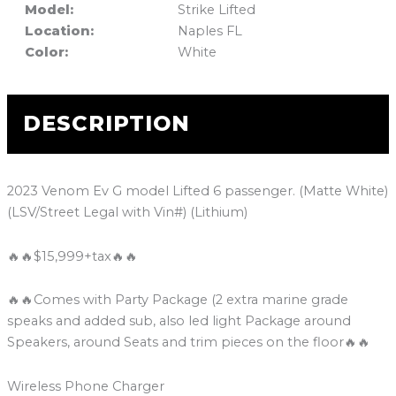
Model:
Strike Lifted
Location:
Naples FL
Color:
White
DESCRIPTION
2023 Venom Ev G model Lifted 6 passenger. (Matte White)
(LSV/Street Legal with Vin#) (Lithium)
🔥🔥$15,999+tax🔥🔥
🔥🔥Comes with Party Package (2 extra marine grade
speaks and added sub, also led light Package around
Speakers, around Seats and trim pieces on the floor🔥🔥
Wireless Phone Charger