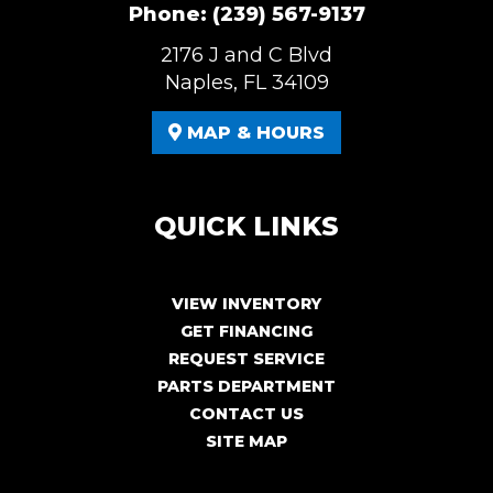
Phone:
(239) 567-9137
2176 J and C Blvd
Naples, FL 34109
MAP & HOURS
QUICK LINKS
VIEW INVENTORY
GET FINANCING
REQUEST SERVICE
PARTS DEPARTMENT
CONTACT US
SITE MAP