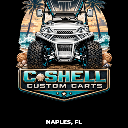
NAPLES, FL