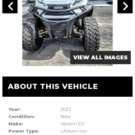
VIEW ALL IMAGES
ABOUT THIS VEHICLE
Year:
2023
Condition:
New
Make:
Venom EV
Power Type:
Lithium-Ion