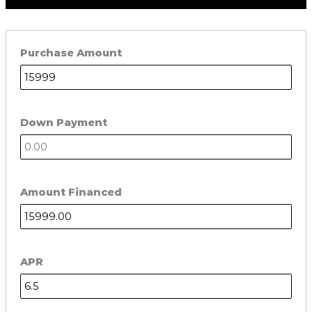
Purchase Amount
Down Payment
Amount Financed
APR