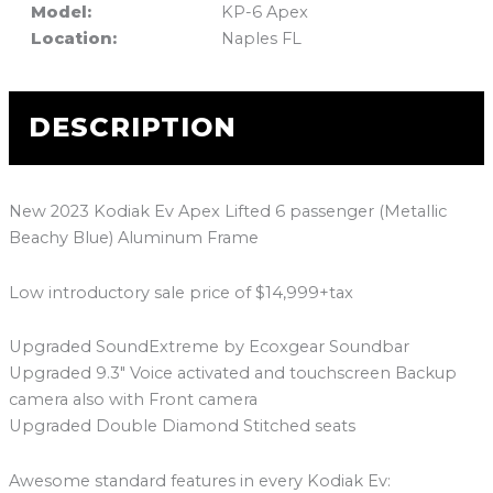
Model:
KP-6 Apex
Location:
Naples FL
DESCRIPTION
New 2023 Kodiak Ev Apex Lifted 6 passenger (Metallic
Beachy Blue) Aluminum Frame
Low introductory sale price of $14,999+tax
Upgraded SoundExtreme by Ecoxgear Soundbar
Upgraded 9.3″ Voice activated and touchscreen Backup
camera also with Front camera
Upgraded Double Diamond Stitched seats
Awesome standard features in every Kodiak Ev: