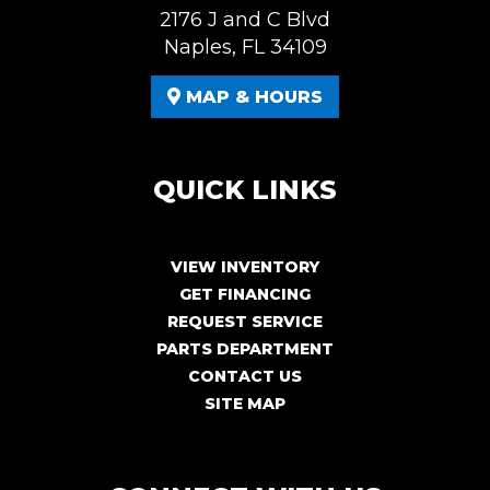
2176 J and C Blvd
Naples, FL 34109
MAP & HOURS
QUICK LINKS
VIEW INVENTORY
GET FINANCING
REQUEST SERVICE
PARTS DEPARTMENT
CONTACT US
SITE MAP