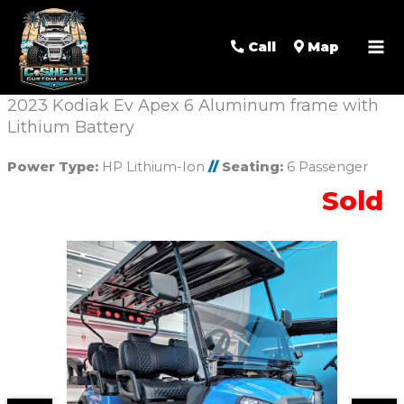
Call
Map
2023 Kodiak Ev Apex 6 Aluminum frame with
Lithium Battery
Power Type:
HP Lithium-Ion
//
Seating:
6 Passenger
Sold