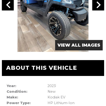
VIEW ALL IMAGES
ABOUT THIS VEHICLE
Year:
2023
Condition:
New
Make:
Kodiak EV
Power Type:
HP Lithium-Ion