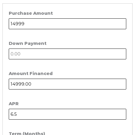
Purchase Amount
Down Payment
Amount Financed
APR
Term (Months)