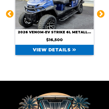
CUSTOM 2026 VENOM-EV WITH NAVITAS 600A CONTROLLER AND NAVITAS 5KW MOTOR, COURSE CART
2026 VENOM-EV STRIKE 6L METALLIC BLUE
$16,500
VIEW DETAILS