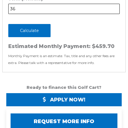
Calculate
Estimated Monthly Payment:
$459.70
Monthly Payment is an estimate. Tax, title and any other fees are
extra. Please talk with a representative for more info.
Ready to finance this Golf Cart?
APPLY NOW!
REQUEST MORE INFO