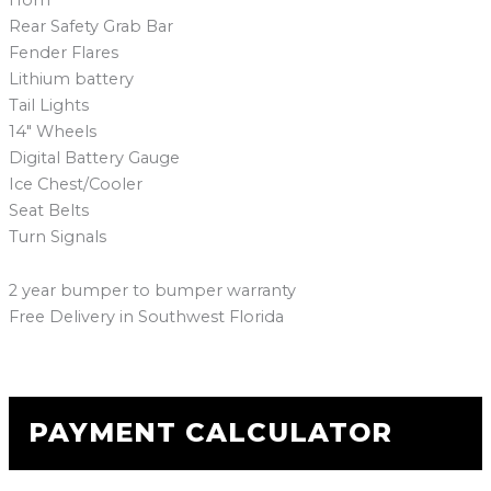
Rear Safety Grab Bar
Fender Flares
Lithium battery
Tail Lights
14″ Wheels
Digital Battery Gauge
Ice Chest/Cooler
Seat Belts
Turn Signals
2 year bumper to bumper warranty
Free Delivery in Southwest Florida
PAYMENT CALCULATOR