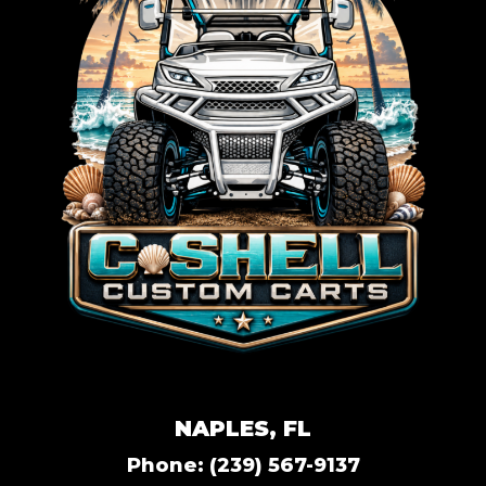
NAPLES, FL
Phone:
(239) 567-9137