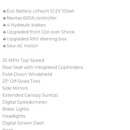
🔥Eco Battery Lithium 51.2V 105ah
🔥Navitas 600A controller
🔥4 Hydraulic brakes
🔥Upgraded front Coil over Shock
🔥Upgraded RXV steering box
🔥5kw AC motor
25 MPH Top Speed
Rear Seat with Integrated Cupholders
Fold-Down Windshield
23″ Off Road Tires
Side Mirrors
Extended Canopy Suntop
Digital Speedometer
Brake Lights
Headlights
Digital Screen Dash
Horn