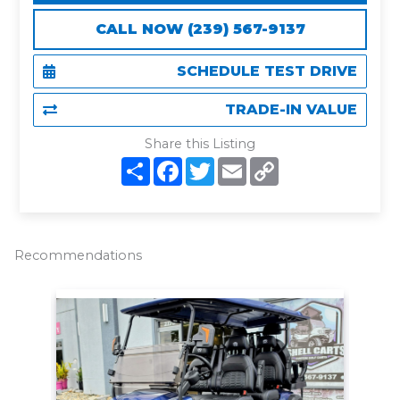
CALL NOW (239) 567-9137
SCHEDULE TEST DRIVE
TRADE-IN VALUE
Share this Listing
S
F
T
E
C
h
a
w
m
o
a
c
i
a
p
r
e
t
i
y
e
b
t
l
L
o
e
i
o
r
n
Recommendations
k
k